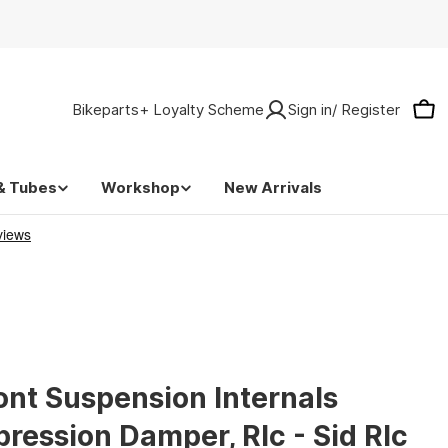
Bikeparts+ Loyalty Scheme
Sign in/ Register
Car
& Tubes
Workshop
New Arrivals
ont Suspension Internals
ression Damper, Rlc - Sid Rlc