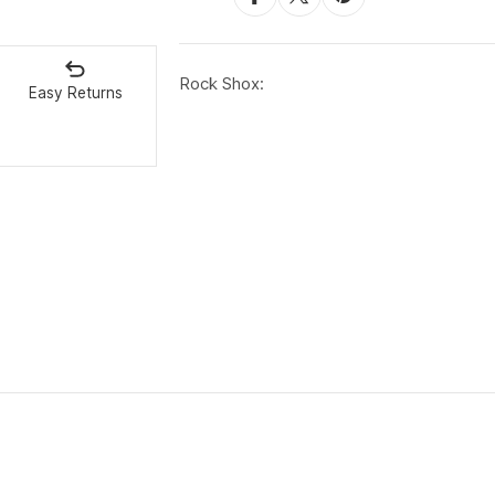
Rock Shox:
Easy Returns