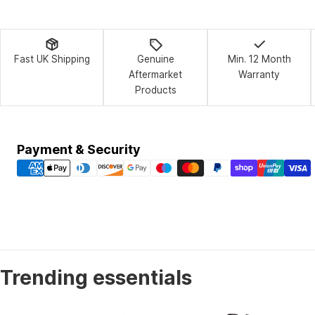
Fast UK Shipping
Genuine
Min. 12 Month
Aftermarket
Warranty
Products
Payment
Payment & Security
methods
Trending essentials