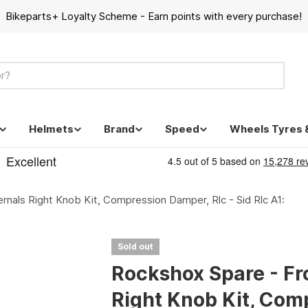
Bikeparts+ Loyalty Scheme - Earn points with every purchase!
Helmets
Brand
Speed
Wheels Tyres 
rnals Right Knob Kit, Compression Damper, Rlc - Sid Rlc A1:
Sold out
Rockshox Spare - Fr
Right Knob Kit, Comp