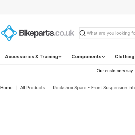
Skip
to
content
Search
Accessories & Training
Components
Clothing
Home
All Products
Rockshox Spare - Front Suspension Inte