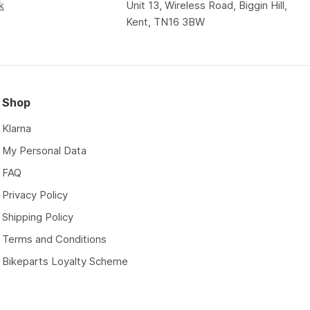
k
Unit 13, Wireless Road, Biggin Hill,
Kent, TN16 3BW
Shop
Klarna
My Personal Data
FAQ
Privacy Policy
Shipping Policy
Terms and Conditions
Bikeparts Loyalty Scheme