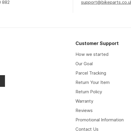
0 882
support@bikeparts.co.u
Customer Support
How we started
Our Goal
Parcel Tracking
Return Your Item
Return Policy
Warranty
Reviews
Promotional Information
Contact Us