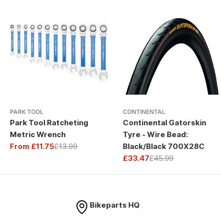
PARK TOOL
CONTINENTAL
Park Tool Ratcheting
Continental Gatorskin
Metric Wrench
Tyre - Wire Bead:
From £11.75
£13.99
Black/Black 700X28C
Sale
Regular
£33.47
£45.99
price
price
Sale
Regular
price
price
Bikeparts HQ