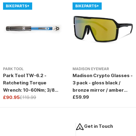
BIKEPARTS+
BIKEPARTS+
PARK TOOL
MADISON EYEWEAR
Park Tool TW-6.2 -
Madison Crypto Glasses -
Ratcheting Torque
3 pack - gloss black /
Wrench: 10-60Nm; 3/8
bronze mirror / amber
Regular
£59.99
Drive
£90.95
£119.99
and clear lens
Sale
Regular
price
price
price
Get in Touch