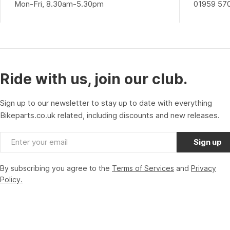
Mon-Fri, 8.30am-5.30pm
01959 57
Ride with us, join our club.
Sign up to our newsletter to stay up to date with everything
Bikeparts.co.uk related, including discounts and new releases.
Email
Sign up
By subscribing you agree to the
Terms of Services
and
Privacy
Policy.