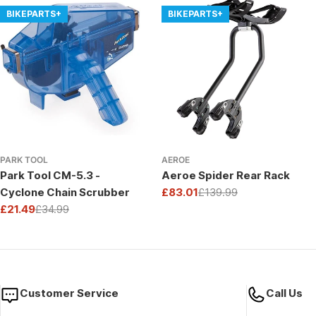
BIKEPARTS+
BIKEPARTS+
PARK TOOL
AEROE
Park Tool CM-5.3 -
Aeroe Spider Rear Rack
Cyclone Chain Scrubber
£83.01
£139.99
Sale
Regular
£21.49
£34.99
price
price
Sale
Regular
price
price
Customer Service
Call Us