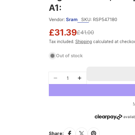
A1:
Vendor:
Sram
SKU:
RSP547180
£31.39
Sale
Regular
£41.00
Tax included.
Shipping
calculated at checkou
price
price
Out of stock
Quantity
Decrease quantity for Rocksho
Increase quantity fo
Share: