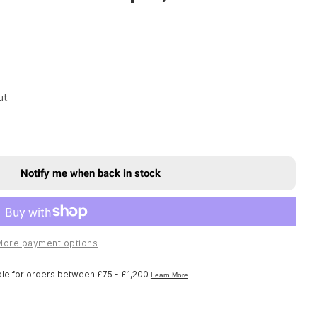
t.
Notify me when back in stock
x Spare - Front Suspension Internals Right Knob Ki
r Rockshox Spare - Front Suspension Internals Righ
More payment options