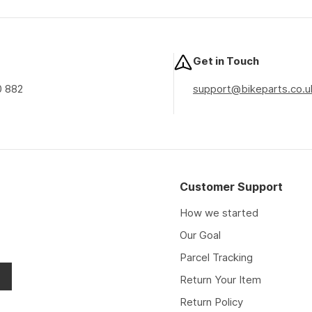
price
price
price
Get in Touch
0 882
support@bikeparts.co.u
Customer Support
How we started
Our Goal
Parcel Tracking
Return Your Item
Return Policy