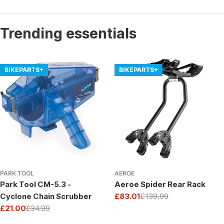
Trending essentials
BIKEPARTS+
BIKEPARTS+
PARK TOOL
AEROE
Park Tool CM-5.3 -
Aeroe Spider Rear Rack
Cyclone Chain Scrubber
£83.01
£139.99
Sale
Regular
£21.00
£34.99
price
price
Sale
Regular
price
price