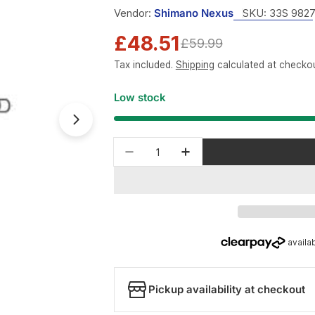
Vendor:
Shimano Nexus
SKU:
33S 982
£48.51
Sale
Regular
£59.99
Tax included.
Shipping
calculated at checkou
price
price
Low stock
Open media 1 in modal
Quantity
Decrease quantity for Shima
Increase quantity f
Pickup availability at checkout