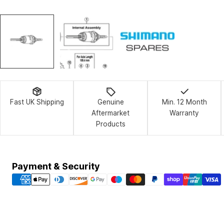
Fast UK Shipping
Genuine
Min. 12 Month
Aftermarket
Warranty
Products
Payment
Payment & Security
methods