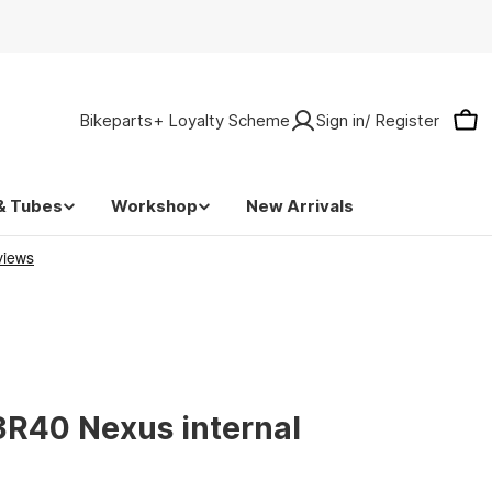
Bikeparts+ Loyalty Scheme
Sign in/ Register
Car
& Tubes
Workshop
New Arrivals
R40 Nexus internal