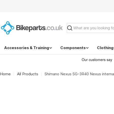
Skip
to
content
Search
Accessories & Training
Components
Clothing
Home
All Products
Shimano Nexus SG-3R40 Nexus interna