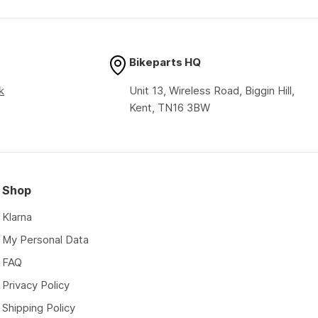
price
price
Bikeparts HQ
k
Unit 13, Wireless Road, Biggin Hill,
Kent, TN16 3BW
Shop
Klarna
My Personal Data
FAQ
Privacy Policy
Shipping Policy