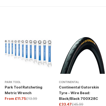
PARK TOOL
CONTINENTAL
Park Tool Ratcheting
Continental Gatorskin
Metric Wrench
Tyre - Wire Bead:
From £11.75
£13.99
Black/Black 700X28C
Sale
Regular
£33.47
£45.99
price
price
Sale
Regular