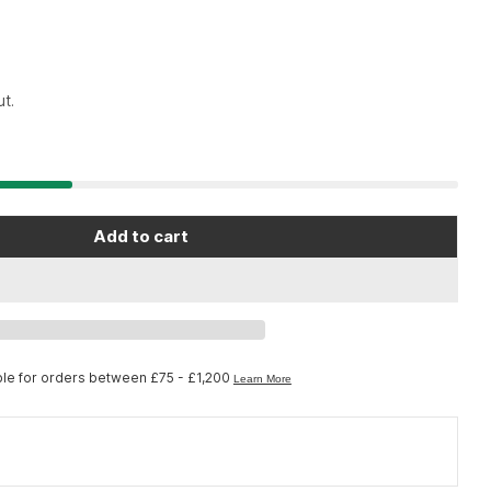
7
t.
Open media 2 in moda
Add to cart
no Nexus SG-3R40 Nexus internal assembly; 176 
or Shimano Nexus SG-3R40 Nexus internal assembl