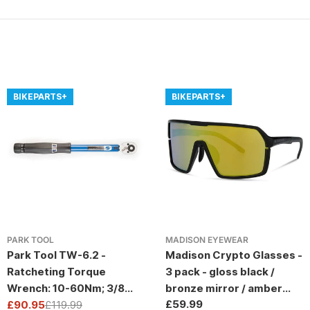
BIKEPARTS+
BIKEPARTS+
PARK TOOL
MADISON EYEWEAR
Park Tool TW-6.2 -
Madison Crypto Glasses -
Ratcheting Torque
3 pack - gloss black /
Wrench: 10-60Nm; 3/8
bronze mirror / amber
Regular
£59.99
Drive
£90.95
£119.99
and clear lens
Sale
Regular