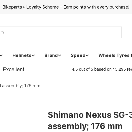
Bikeparts+ Loyalty Scheme - Earn points with every purchase!
Helmets
Brand
Speed
Wheels Tyres 
l assembly; 176 mm
Shimano Nexus SG-3
assembly; 176 mm