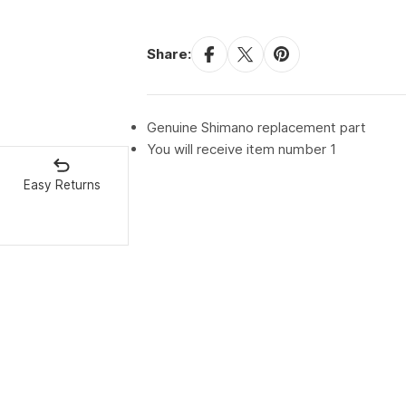
Share:
Genuine Shimano replacement part
You will receive item number 1
Easy Returns