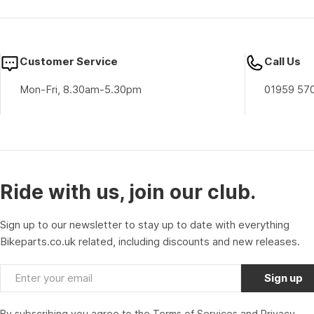
Customer Service
Call Us
Mon-Fri, 8.30am-5.30pm
01959 57
Ride with us, join our club.
Sign up to our newsletter to stay up to date with everything
Bikeparts.co.uk related, including discounts and new releases.
Email
Sign up
By subscribing you agree to the
Terms of Services
and
Privacy