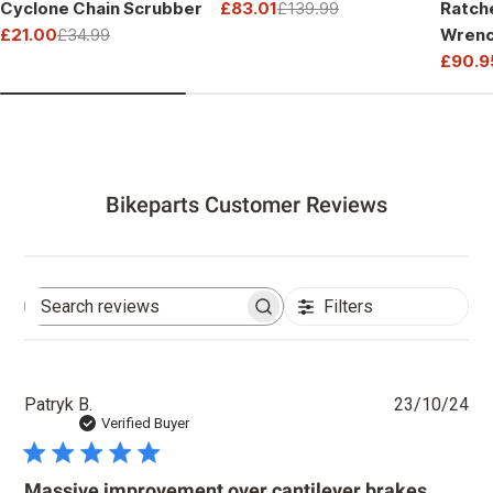
Cyclone Chain Scrubber
£83.01
£139.99
Ratch
Sale
Regular
£21.00
£34.99
Wrenc
price
price
Sale
Regular
Drive
£90.9
price
price
Sale
Regul
price
price
Bikeparts Customer Reviews
Filters
Search
reviews
Pu
Patryk B.
23/10/24
dat
Verified Buyer
Massive improvement over cantilever brakes