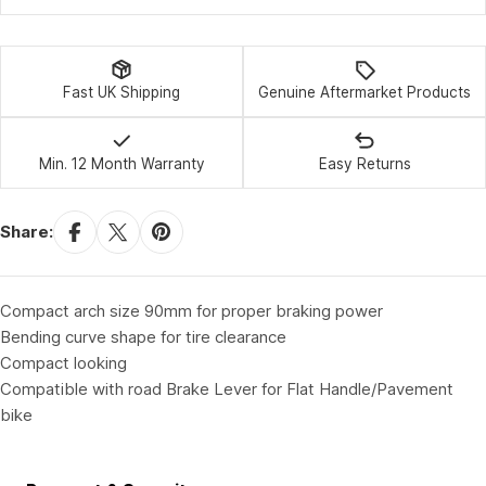
Fast UK Shipping
Genuine Aftermarket Products
Min. 12 Month Warranty
Easy Returns
Share:
Compact arch size 90mm for proper braking power
Bending curve shape for tire clearance
Compact looking
Compatible with road Brake Lever for Flat Handle/Pavement
bike