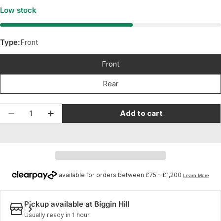
Low stock
Type:
Front
Front
Rear
Quantity
Add to cart
Decrease quantity for Shimano Sora Sora grade R
Increase quantity for Shimano Sora Sor
Pickup available at
Biggin Hill
Usually ready in 1 hour