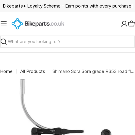
Skip
Bikeparts+ Loyalty Scheme - Earn points with every purchase!
to
content
C
Search
Home
All Products
Shimano Sora Sora grade R353 road flat bar V-brakes; front; black