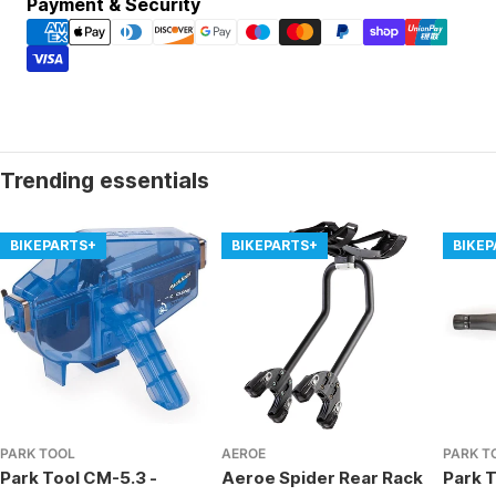
Payment
Payment & Security
methods
Trending essentials
BIKEPARTS+
BIKEPARTS+
BIKE
PARK TOOL
AEROE
PARK T
Park Tool CM-5.3 -
Aeroe Spider Rear Rack
Park T