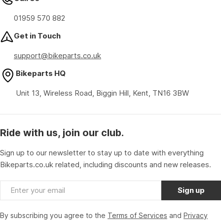
01959 570 882
Get in Touch
support@bikeparts.co.uk
Bikeparts HQ
Unit 13, Wireless Road, Biggin Hill, Kent, TN16 3BW
Ride with us, join our club.
Sign up to our newsletter to stay up to date with everything
Bikeparts.co.uk related, including discounts and new releases.
Email
Sign up
By subscribing you agree to the
Terms of Services
and
Privacy