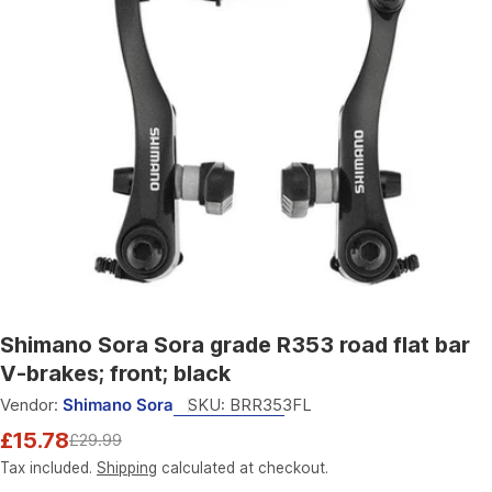
Open media 0 in modal
Shimano Sora Sora grade R353 road flat bar
V-brakes; front; black
Vendor:
Shimano Sora
SKU:
BRR353FL
£15.78
£29.99
Sale
Regular
price
price
Tax included.
Shipping
calculated at checkout.