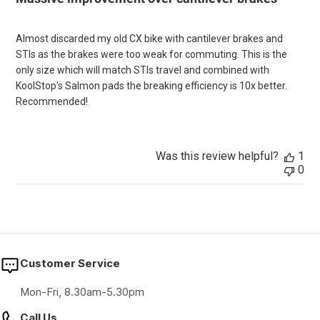
Almost discarded my old CX bike with cantilever brakes and
STIs as the brakes were too weak for commuting. This is the
only size which will match STIs travel and combined with
KoolStop's Salmon pads the breaking efficiency is 10x better.
Recommended!
Was this review helpful?
1
0
Customer Service
Mon-Fri, 8.30am-5.30pm
Call Us