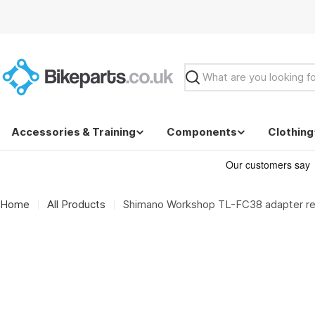
Skip
to
content
Search
Accessories & Training
Components
Clothing
Home
All Products
Shimano Workshop TL-FC38 adapter re