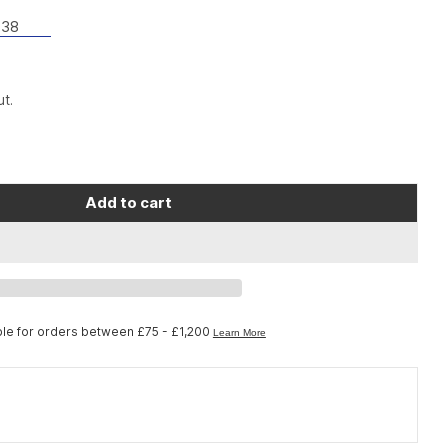
38
t.
Open media 2 in moda
Add to cart
no Workshop TL-FC38 adapter removal tool for D
or Shimano Workshop TL-FC38 adapter removal to