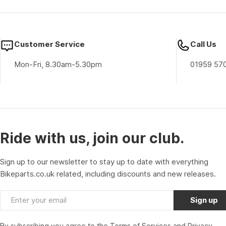
Customer Service
Call Us
Mon-Fri, 8.30am-5.30pm
01959 57
Ride with us, join our club.
Sign up to our newsletter to stay up to date with everything
Bikeparts.co.uk related, including discounts and new releases.
Email
Sign up
By subscribing you agree to the
Terms of Services
and
Privacy