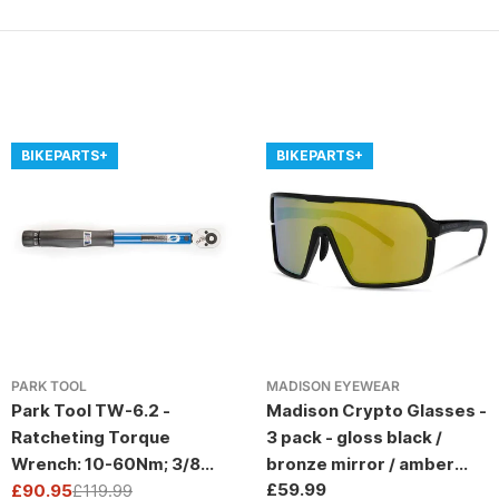
BIKEPARTS+
BIKEPARTS+
PARK TOOL
MADISON EYEWEAR
Park Tool TW-6.2 -
Madison Crypto Glasses -
Ratcheting Torque
3 pack - gloss black /
Wrench: 10-60Nm; 3/8
bronze mirror / amber
Regular
£59.99
Drive
£90.95
£119.99
and clear lens
Sale
Regular