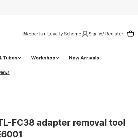
Bikeparts+ Loyalty Scheme
Sign in/ Register
Car
& Tubes
Workshop
New Arrivals
L-FC38 adapter removal tool
E6001