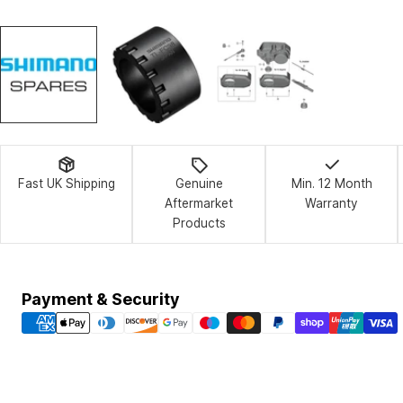
Fast UK Shipping
Genuine
Min. 12 Month
Aftermarket
Warranty
Products
Payment
Payment & Security
methods