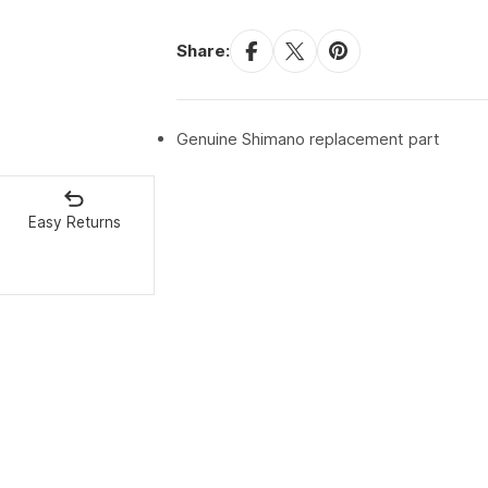
Share:
Genuine Shimano replacement part
Easy Returns