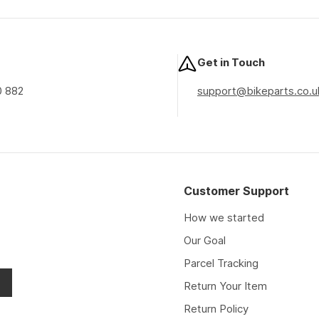
price
price
price
Get in Touch
0 882
support@bikeparts.co.u
Customer Support
How we started
Our Goal
Parcel Tracking
Return Your Item
Return Policy