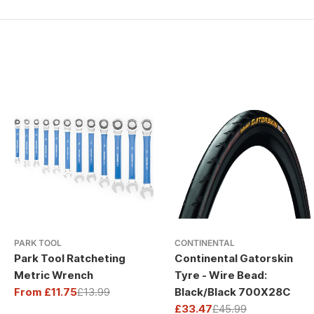
PARK TOOL
CONTINENTAL
Park Tool Ratcheting
Continental Gatorskin
Metric Wrench
Tyre - Wire Bead:
From £11.75
£13.99
Black/Black 700X28C
Sale
Regular
£33.47
£45.99
price
price
Sale
Regular