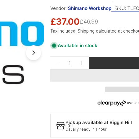
Vendor:
Shimano Workshop
SKU:
TLFC
£37.00
Sale
Regular
£46.99
Tax included.
Shipping
calculated at checkou
price
price
Available in stock
Open media 1 in modal
Quantity
Decrease quantity for Shima
Increase quantity f
Pickup available at
Biggin Hill
Usually ready in 1 hour