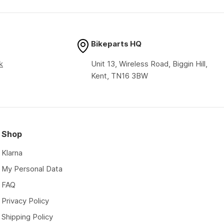
price
price
Bikeparts HQ
k
Unit 13, Wireless Road, Biggin Hill,
Kent, TN16 3BW
Shop
Klarna
My Personal Data
FAQ
Privacy Policy
Shipping Policy