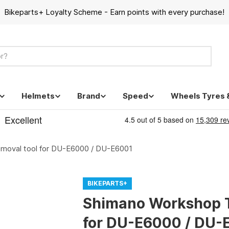
Bikeparts+ Loyalty Scheme - Earn points with every purchase!
Helmets
Brand
Speed
Wheels Tyres 
moval tool for DU-E6000 / DU-E6001
BIKEPARTS+
Shimano Workshop T
for DU-E6000 / DU-