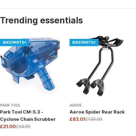
Trending essentials
BIKEPARTS+
BIKEPARTS+
PARK TOOL
AEROE
Park Tool CM-5.3 -
Aeroe Spider Rear Rack
Cyclone Chain Scrubber
£83.01
£139.99
Sale
Regular
£21.00
£34.99
price
price
Sale
Regular
price
price