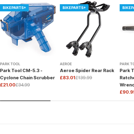
BIKEPARTS+
BIKEPARTS+
BIKE
PARK TOOL
AEROE
PARK T
Park Tool CM-5.3 -
Aeroe Spider Rear Rack
Park T
Cyclone Chain Scrubber
£83.01
£139.99
Ratch
Sale
Regular
£21.00
£34.99
Wrenc
price
price
Sale
Regular
Drive
£90.9
price
price
Sale
Regul
price
price