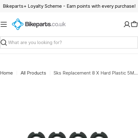
Skip
Bikeparts+ Loyalty Scheme - Earn points with every purchase!
to
content
C
Search
Home
All Products
Sks Replacement 8 X Hard Plastic 5Mm Spacers For Disc Brakes: