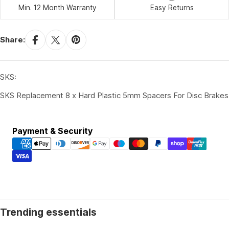
Min. 12 Month Warranty
Easy Returns
Share:
SKS:
SKS Replacement 8 x Hard Plastic 5mm Spacers For Disc Brakes
Payment
Payment & Security
methods
Trending essentials