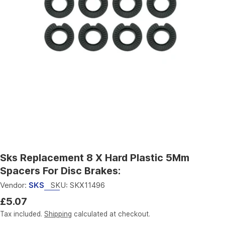
Open media 0 in modal
Sks Replacement 8 X Hard Plastic 5Mm
Spacers For Disc Brakes:
Vendor:
SKS
SKU:
SKX11496
Regular
£5.07
price
Tax included.
Shipping
calculated at checkout.