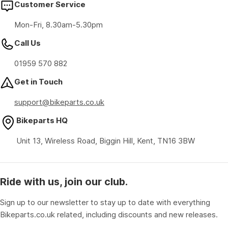
Customer Service
Mon-Fri, 8.30am-5.30pm
Call Us
01959 570 882
Get in Touch
support@bikeparts.co.uk
Bikeparts HQ
Unit 13, Wireless Road, Biggin Hill, Kent, TN16 3BW
Ride with us, join our club.
Sign up to our newsletter to stay up to date with everything
Bikeparts.co.uk related, including discounts and new releases.