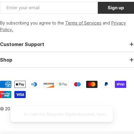
Email
Sign up
By subscribing you agree to the
Terms of Services
and
Privacy
Policy.
Customer Support
Shop
Payment
methods
© 2026
BikeParts.co.uk
.
Powered by Shopify
Hi, I am the Bikeparts Digital Assistant, how can I help you