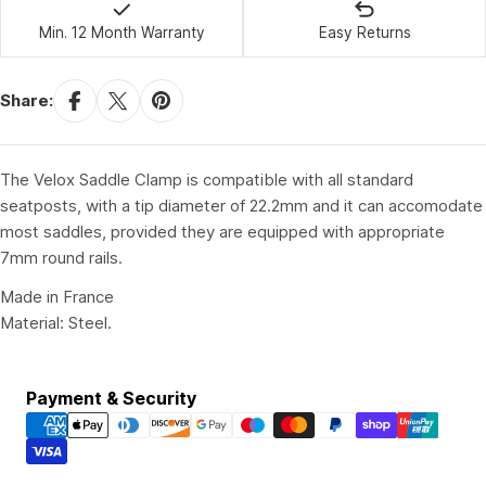
Min. 12 Month Warranty
Easy Returns
Share:
The Velox Saddle Clamp is compatible with all standard
seatposts, with a tip diameter of 22.2mm and it can accomodate
most saddles, provided they are equipped with appropriate
7mm round rails.
Made in France
Material: Steel.
Payment
Payment & Security
methods