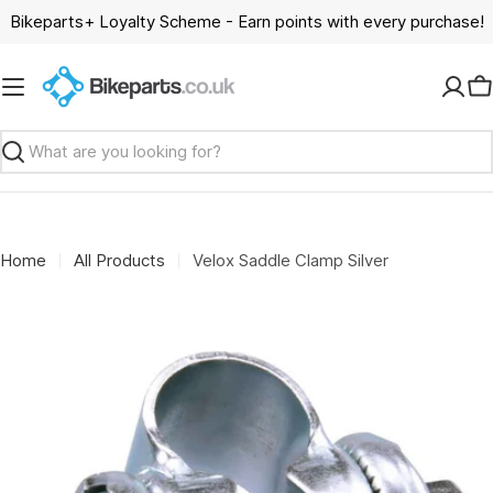
Skip
Bikeparts+ Loyalty Scheme - Earn points with every purchase!
to
content
C
Search
Home
All Products
Velox Saddle Clamp Silver