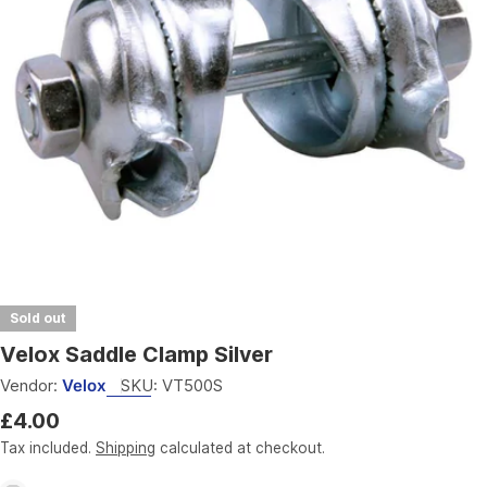
Open media 0 in modal
Sold out
Velox Saddle Clamp Silver
Vendor:
Velox
SKU:
VT500S
Regular
£4.00
price
Tax included.
Shipping
calculated at checkout.