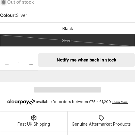
Out of stock
Colour:
Silver
Black
Silver
Variant
sold
out
Notify me when back in stock
Quantity
or
Decrease quantity for Velox Saddle Clamp Silve
Increase quantity for Velox Saddle Cla
unavailable
Fast UK Shipping
Genuine Aftermarket Products