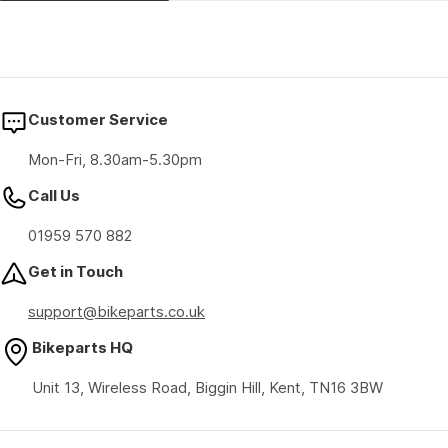
Customer Service
Mon-Fri, 8.30am-5.30pm
Call Us
01959 570 882
Get in Touch
support@bikeparts.co.uk
Bikeparts HQ
Unit 13, Wireless Road, Biggin Hill, Kent, TN16 3BW