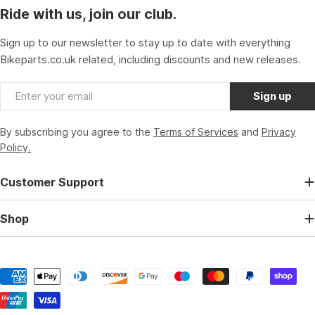
Ride with us, join our club.
Sign up to our newsletter to stay up to date with everything
Bikeparts.co.uk related, including discounts and new releases.
Email
Sign up
By subscribing you agree to the
Terms of Services
and
Privacy
Policy.
Customer Support
Shop
Payment
methods