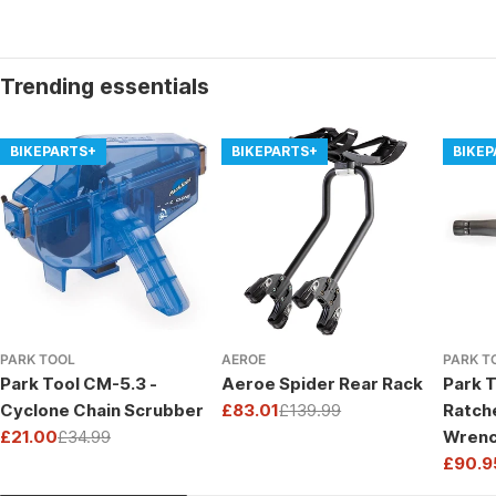
Trending essentials
BIKEPARTS+
BIKEPARTS+
BIKE
PARK TOOL
AEROE
PARK T
Park Tool CM-5.3 -
Aeroe Spider Rear Rack
Park T
Cyclone Chain Scrubber
£83.01
£139.99
Ratch
Sale
Regular
£21.00
£34.99
Wrenc
price
price
Sale
Regular
Drive
£90.9
price
price
Sale
Regul
price
price