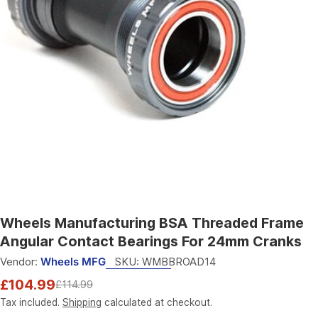
Open media 0 in modal
Wheels Manufacturing BSA Threaded Frame
Angular Contact Bearings For 24mm Cranks
Vendor:
Wheels MFG
SKU:
WMBBROAD14
£104.99
£114.99
Sale
Regular
price
price
Tax included.
Shipping
calculated at checkout.