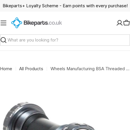
Skip
Bikeparts+ Loyalty Scheme - Earn points with every purchase!
to
content
C
Search
Home
All Products
Wheels Manufacturing BSA Threaded Frame Angular Contact Bearings For 24mm Cranks