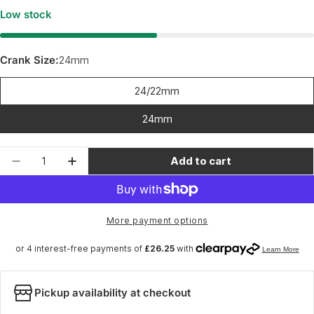
Low stock
Crank Size:
24mm
24/22mm
24mm
Quantity
Add to cart
Decrease quantity for Wheels Manufacturing 
Increase quantity for Wheels Manufa
More payment options
Pickup availability at checkout