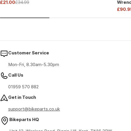
£21.00
£34.99
Wrenc
price
price
Sale
Regular
Drive
£90.9
price
price
Sale
Regul
price
price
Customer Service
Mon-Fri, 8.30am-5.30pm
Call Us
01959 570 882
Get in Touch
support@bikeparts.co.uk
Bikeparts HQ