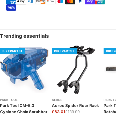
methods
Trending essentials
BIKEPARTS+
BIKEPARTS+
BIKE
PARK TOOL
AEROE
PARK T
Park Tool CM-5.3 -
Aeroe Spider Rear Rack
Park T
Cyclone Chain Scrubber
£83.01
£139.99
Ratch
Sale
Regular