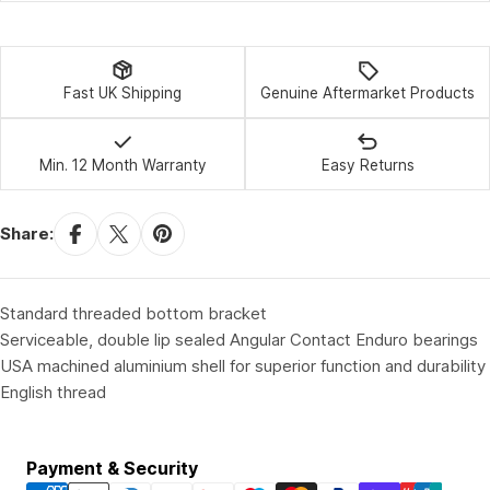
Fast UK Shipping
Genuine Aftermarket Products
Min. 12 Month Warranty
Easy Returns
Share:
Standard threaded bottom bracket
Serviceable, double lip sealed Angular Contact Enduro bearings
USA machined aluminium shell for superior function and durability
English thread
Payment
Payment & Security