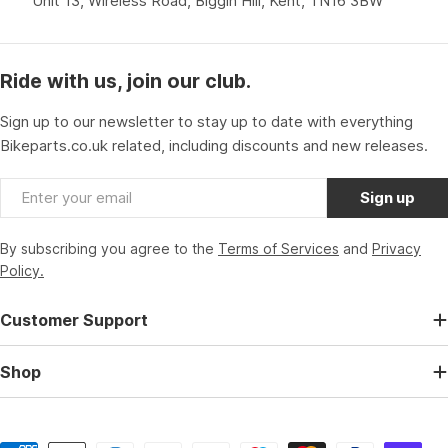
Unit 13, Wireless Road, Biggin Hill, Kent, TN16 3BW
Ride with us, join our club.
Sign up to our newsletter to stay up to date with everything
Bikeparts.co.uk related, including discounts and new releases.
Email
Sign up
By subscribing you agree to the
Terms of Services
and
Privacy
Policy.
Customer Support
Shop